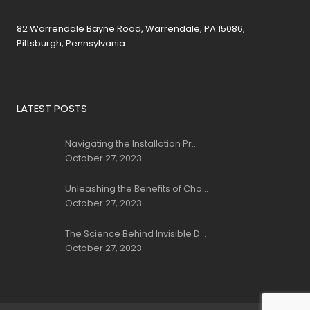
82 Warrendale Bayne Road, Warrendale, PA 15086,
Pittsburgh, Pennsylvania
LATEST POSTS
Navigating the Installation Pr...
October 27, 2023
Unleashing the Benefits of Cho...
October 27, 2023
The Science Behind Invisible D...
October 27, 2023