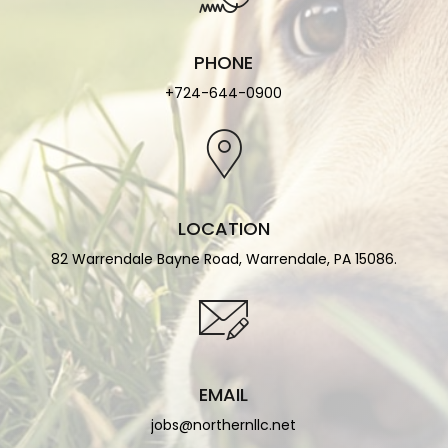
PHONE
+724-644-0900
LOCATION
82 Warrendale Bayne Road, Warrendale, PA 15086.
EMAIL
jobs@northernllc.net