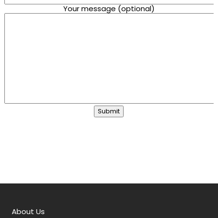
Your message (optional)
About Us