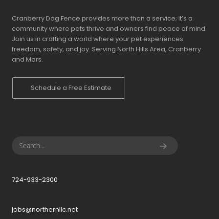
Cranberry Dog Fence provides more than a service; it’s a
community where pets thrive and owners find peace of mind.
Join us in crafting a world where your pet experiences
freedom, safety, and joy. Serving North Hills Area, Cranberry
and Mars.
Schedule a Free Estimate
724-933-2300
jobs@northernllc.net