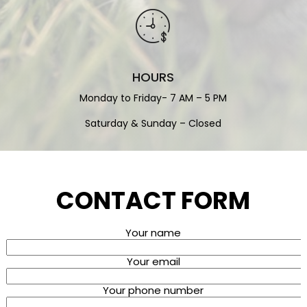
HOURS
Monday to Friday- 7 AM – 5 PM
Saturday & Sunday – Closed
CONTACT FORM
Your name
Your email
Your phone number