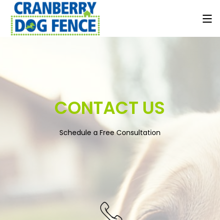
CONTACT US
Schedule a Free Consultation