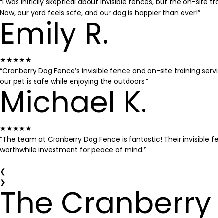
“I was initially skeptical about invisible fences, but the on-sit
Now, our yard feels safe, and our dog is happier than ever!”
Emily R.
★★★★★
“Cranberry Dog Fence’s invisible fence and on-site training serv
our pet is safe while enjoying the outdoors.”
Michael K.
★★★★★
“The team at Cranberry Dog Fence is fantastic! Their invisible f
worthwhile investment for peace of mind.”
❮
❯
The Cranberry 