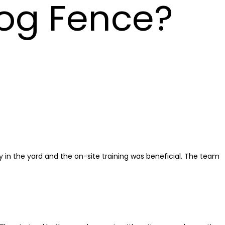
og Fence?
in the yard and the on-site training was beneficial. The team