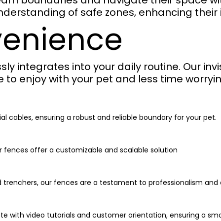
 learn boundaries and navigate their space w
nderstanding of safe zones, enhancing thei
venience
ssly integrates into your daily routine. Our in
to enjoy with your pet and less time worryin
al cables, ensuring a robust and reliable boundary for your pet.
r fences offer a customizable and scalable solution
d trenchers, our fences are a testament to professionalism and q
ete with video tutorials and customer orientation, ensuring a sm