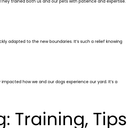
. They trained both us and our pets with patience and expertise.
ckly adapted to the new boundaries. It’s such a relief knowing
ly impacted how we and our dogs experience our yard. It’s a
 Training, Tips