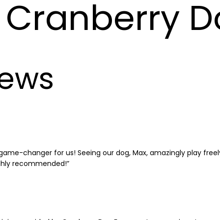
Cranberry D
iews
ame-changer for us! Seeing our dog, Max, amazingly play freely 
ighly recommended!”