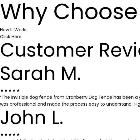
Why Choose 
How It Works
Click Here
Customer Rev
Sarah M.
★★★★★
“The invisible dog fence from Cranberry Dog Fence has been a g
was professional and made the process easy to understand. H
John L.
★★★★★