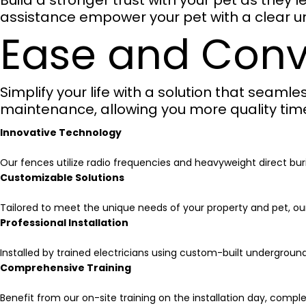
Build a stronger trust with your pet as they
assistance empower your pet with a clear u
Ease and Con
Simplify your life with a solution that seamle
maintenance, allowing you more quality time 
Innovative Technology
Our fences utilize radio frequencies and heavyweight direct buri
Customizable Solutions
Tailored to meet the unique needs of your property and pet, ou
Professional Installation
Installed by trained electricians using custom-built undergroun
Comprehensive Training
Benefit from our on-site training on the installation day, compl