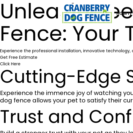
Unleash Fre
HOW IT
Fence: Your 
Experience the professional installation, innovative technology
Get Free Estimate
Click Here
Cutting-Edge S
Experience the immence joy of watching your 
dog fence allows your pet to satisfy their cu
Trust and Con