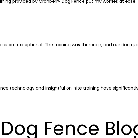
e training provided by Cranberry Dog Fence put my worries at ease
ices are exceptional! The training was thorough, and our dog qui
ence technology and insightful on-site training have significant
Dog Fence Blog: