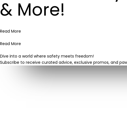
& More!
Read More
Read More
Dive into a world where safety meets freedom!
Subscribe to receive curated advice, exclusive promos, and pa
About Us
Cranberry Dog Fence provides more than a service; it’s
a community where pets thrive and owners find peace
of mind. Join us in crafting a world where your pet
experiences freedom, safety, and joy. Serving North