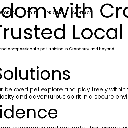
edom with Cr
 WORKS
ABOUT
PRICING
CONTACT
Trusted Local
, and compassionate pet training in Cranberry and beyond.
olutions
beloved pet explore and play freely within th
riosity and adventurous spirit in a secure en
fidence