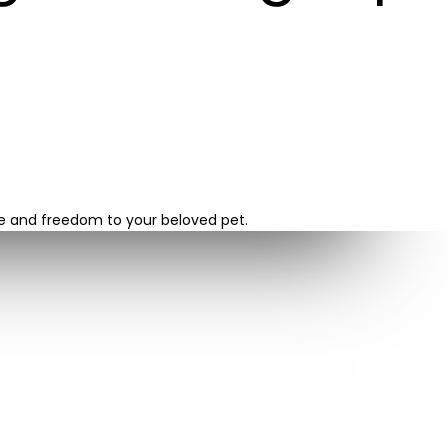
re and freedom to your beloved pet.
LATEST POSTS
Navigating the Installation Pr...
October 27, 2023
Unleashing the Benefits of Cho...