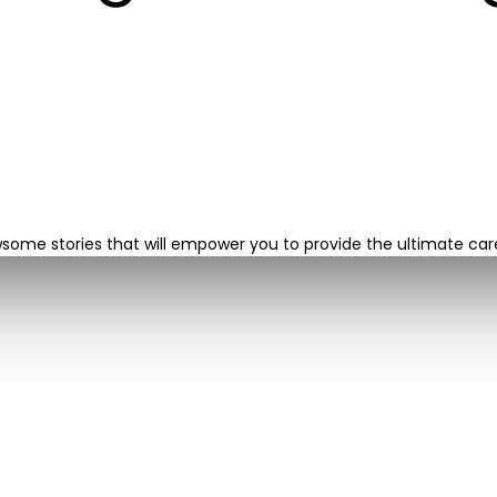
wsome stories that will empower you to provide the ultimate ca
724-933-2300
jobs@northernllc.net