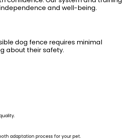
ith confidence. Our system and training
r independence and well-being.
visible dog fence requires minimal
g about their safety.
uality.
ooth adaptation process for your pet.