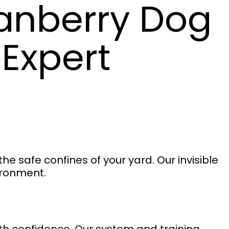
anberry Dog
 Expert
e safe confines of your yard. Our invisible
vironment.