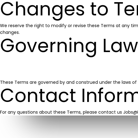
Changes to Te
We reserve the right to modify or revise these Terms at any ti
changes.
Governing Law
These Terms are governed by and construed under the laws of Pen
Contact Infor
For any questions about these Terms, please contact us Jobs@