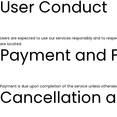
User Conduct
Users are expected to use our services responsibly and to respec
are located.
Payment and 
Payment is due upon completion of the service unless otherwis
Cancellation a