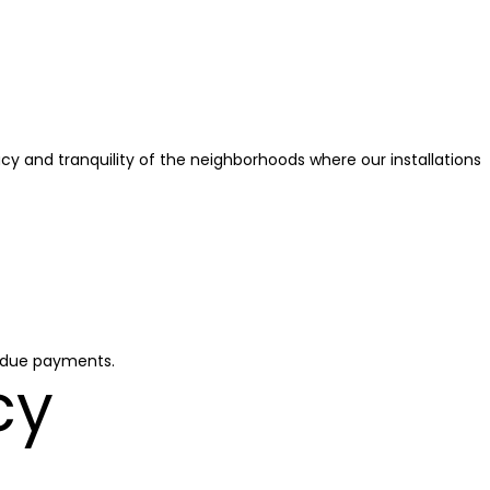
acy and tranquility of the neighborhoods where our installations
erdue payments.
cy