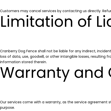
Customers may cancel services by contacting us directly. Refu
Limitation of Li
Cranberry Dog Fence shall not be liable for any indirect, incident
loss of data, use, goodwill, or other intangible losses, resulting
information stored therein.
Warranty and
Our services come with a warranty, as the service agreement sta
purpose.