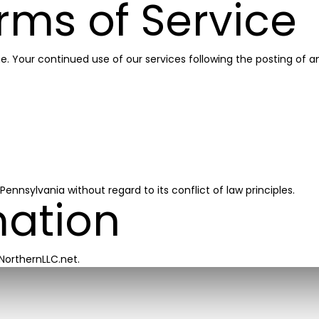
rms of Service
me. Your continued use of our services following the posting o
nsylvania without regard to its conflict of law principles.
mation
NorthernLLC.net.