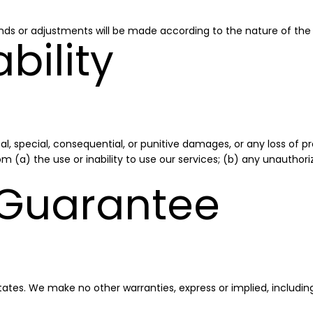
nds or adjustments will be made according to the nature of the
ability
al, special, consequential, or punitive damages, or any loss of pro
 from (a) the use or inability to use our services; (b) any unauth
 Guarantee
tes. We make no other warranties, express or implied, including 