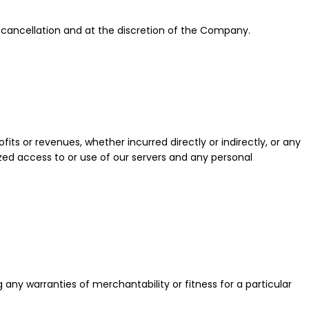
 cancellation and at the discretion of the Company.
fits or revenues, whether incurred directly or indirectly, or any
orized access to or use of our servers and any personal
any warranties of merchantability or fitness for a particular