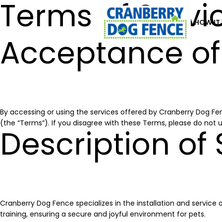
Terms of Servi
HOW IT
Acceptance of
By accessing or using the services offered by Cranberry Dog Fen
(the “Terms”). If you disagree with these Terms, please do not u
Description of 
Cranberry Dog Fence specializes in the installation and service 
training, ensuring a secure and joyful environment for pets.