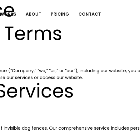
ce
 WORKS
ABOUT
PRICING
CONTACT
 Terms
ce (“Company,” “we,” “us,” or “our”), including our website, yo
se our services or access our website.
Services
of invisible dog fences. Our comprehensive service includes perso