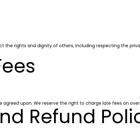
t the rights and dignity of others, including respecting the priv
Fees
e agreed upon. We reserve the right to charge late fees on ov
nd Refund Poli