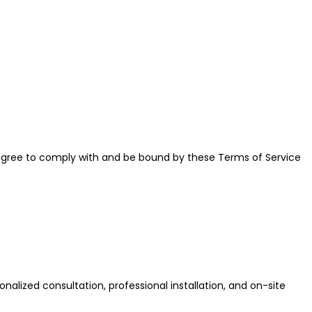
u agree to comply with and be bound by these Terms of Service
nalized consultation, professional installation, and on-site