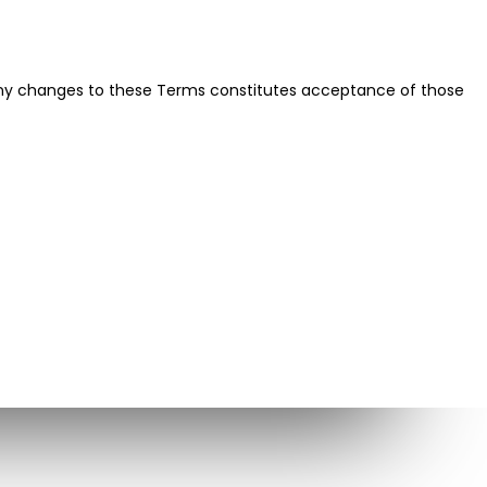
f any changes to these Terms constitutes acceptance of those