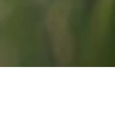
SERVING WARRENDALE, CRANBERRY, WEXFORD, 
AND GIBSONIA