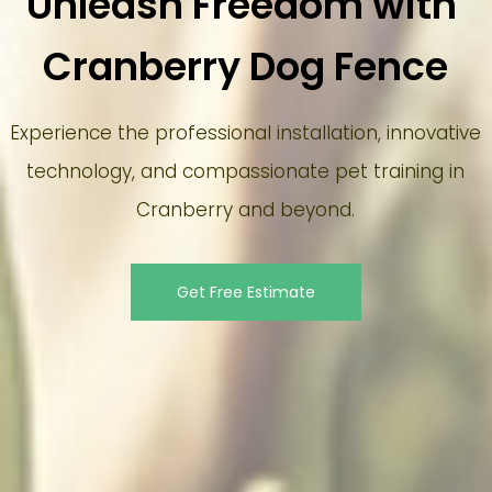
Unleash Freedom with 
Cranberry Dog Fence
Experience the professional installation, innovative
technology, and compassionate pet training in
Cranberry and beyond.
Get Free Estimate