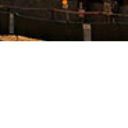
business
management
Still have Space
The world’s most powerful website builder which
takes the “live website creation” to next level.
Massive Dynamic is created by a team of 12
experienced professional developers and designers.
The team has focused on user experience and ease
of use in every aspect of this project. Beautiful and
easy to understand UI, professional animations and
drag & drop functionalities are a few examples of
the work that’s been done to make a top-notch
product. The team has focused on user experience